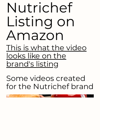
Nutrichef
Listing on
Amazon
This is what the video
looks like on the
brand's listing
Some videos created
for the Nutrichef brand