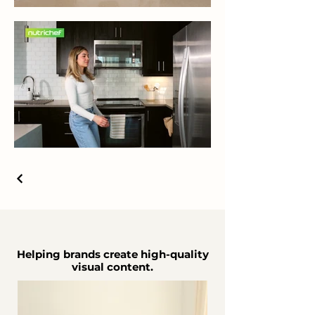
Helping brands create high-quality
visual content.