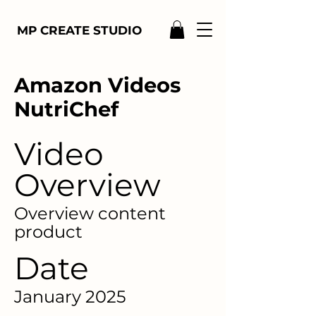
MP CREATE STUDIO
Amazon Videos
NutriChef
Video
Overview
Overview content
product
Date
January 2025