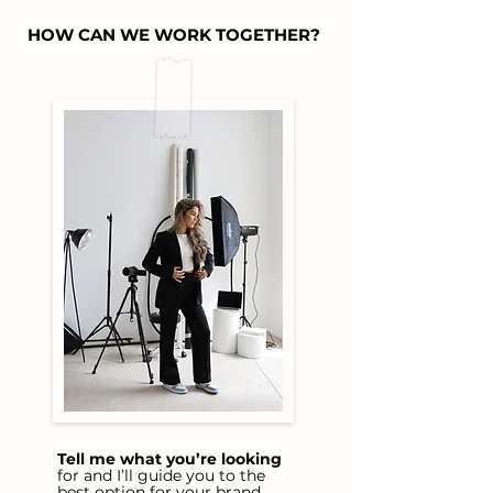
HOW CAN WE WORK TOGETHER?
Tell me what you’re looking
for and I’ll guide you to the
best option for your brand.