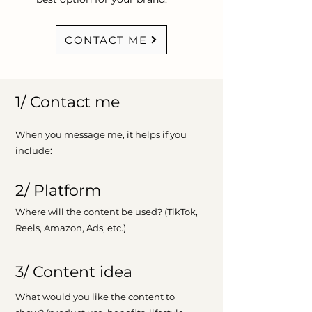
CONTACT ME
1/ Contact me
When you message me, it helps if you
include:
2/ Platform
Where will the content be used? (TikTok,
Reels, Amazon, Ads, etc.)
3/ Content idea
What would you like the content to