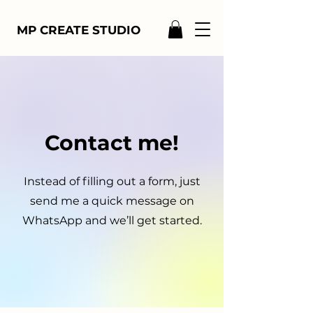
MP CREATE STUDIO
Contact me!
Instead of filling out a form, just
send me a quick message on
WhatsApp and we’ll get started.