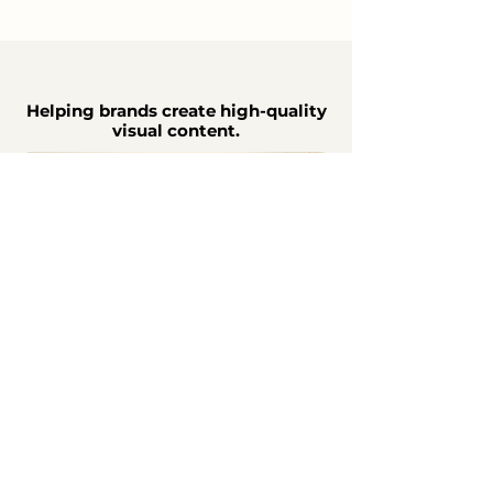
Helping brands create high-quality
visual content.