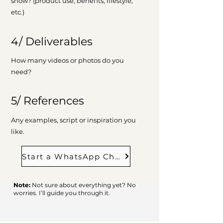
show? (product use, benefits, lifestyle,
etc.)
4/ Deliverables
How many videos or photos do you
need?
5/ References
Any examples, script or inspiration you
like.
Start a WhatsApp Chat
Note:
Not sure about everything yet? No
worries. I’ll guide you through it.